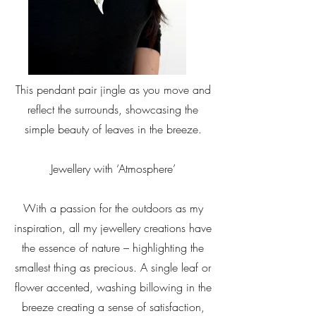
This pendant pair jingle as you move and
reflect the surrounds, showcasing the
simple beauty of leaves in the breeze.
Jewellery with ‘Atmosphere’
With a passion for the outdoors as my
inspiration, all my jewellery creations have
the essence of nature – highlighting the
smallest thing as precious. A single leaf or
flower accented, washing billowing in the
breeze creating a sense of satisfaction,