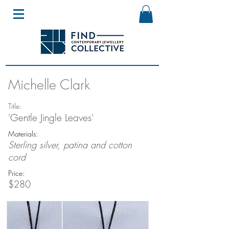
Michelle Clark
Title:
'Gentle Jingle Leaves'
Materials:
Sterling silver, patina and cotton
cord
Price:
$280