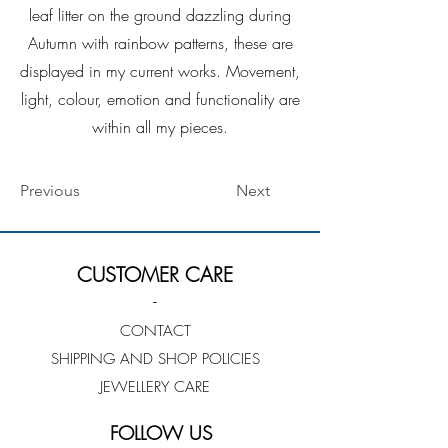
leaf litter on the ground dazzling during
Autumn with rainbow patterns, these are
displayed in my current works. Movement,
light, colour, emotion and functionality are
within all my pieces.
Previous
Next
CUSTOMER CARE
-
CONTACT
SHIPPING AND SHOP POLICIES
JEWELLERY CARE
FOLLOW US