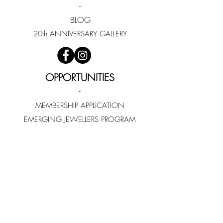
-
BLOG
20th ANNIVERSARY GALLERY
OPPORTUNITIES
-
MEMBERSHIP APPLICATION
EMERGING JEWELLERS PROGRAM