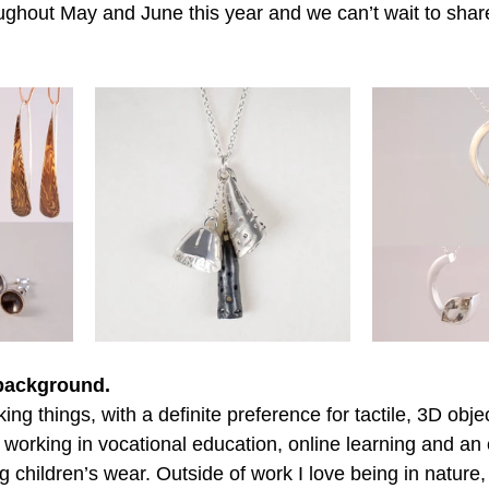
ughout May and June this year and we can’t wait to shar
 background.
ng things, with a definite preference for tactile, 3D obje
working in vocational education, online learning and an 
children’s wear. Outside of work I love being in nature, 