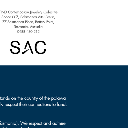
ary winner - Loretta
zzo
FIND Contemporary Jewellery Collective
Space 007, Salamanca Arts Centre,
77 Salamanca Place, Battery Point​,
Tasmania, Australia
0488 430 212
tands on the country of the palawa
y respect their connections to land,
(Tasmania). We respect and admire