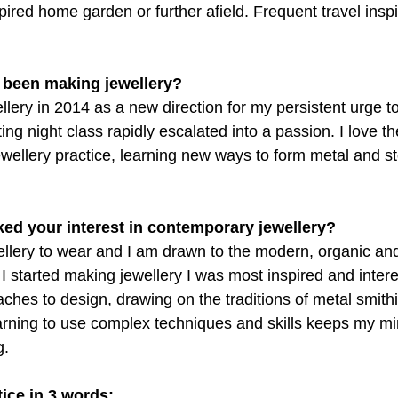
ired home garden or further afield. Frequent travel insp
 been making jewellery?
ellery in 2014 as a new direction for my persistent urge 
ing night class rapidly escalated into a passion. I love th
ewellery practice, learning new ways to form metal and st
rked your interest in contemporary jewellery?
wellery to wear and I am drawn to the modern, organic an
I started making jewellery I was most inspired and intere
hes to design, drawing on the traditions of metal smithi
Learning to use complex techniques and skills keeps my 
g.
ice in 3 words: