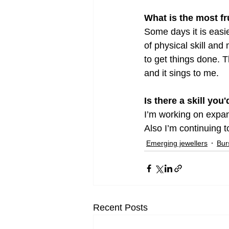
What is the most f
Some days it is easi
of physical skill and 
to get things done. T
and it sings to me.
Is there a skill you
I’m working on expand
Also I’m continuing
Emerging jewellers
Bur
Recent Posts