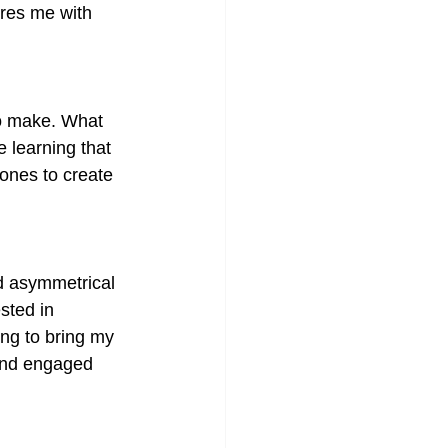
ires me with 
to make. What 
e learning that 
ones to create 
d asymmetrical 
sted in 
ng to bring my 
mind engaged 