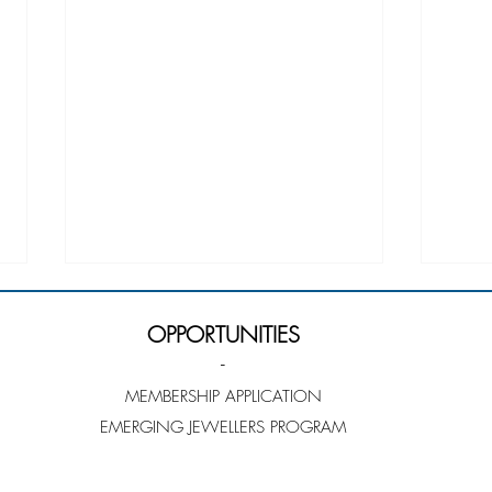
OPPORTUNITIES
-
MEMBERSHIP APPLICATION
EMERGING JEWELLERS PROGRAM
Louise Taylor - Emerging
Cong