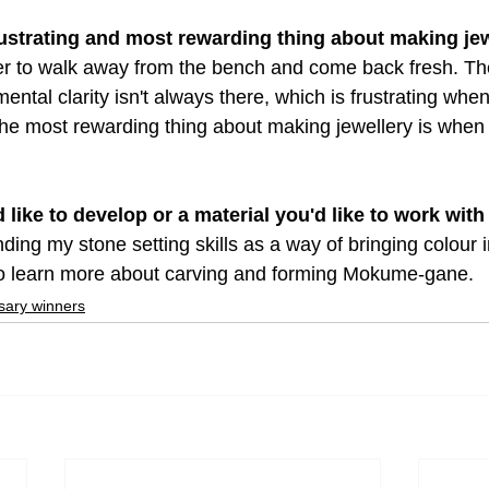
rustrating and most rewarding thing about making je
er to walk away from the bench and come back fresh. Th
mental clarity isn't always there, which is frustrating whe
he most rewarding thing about making jewellery is when I
'd like to develop or a material you'd like to work with
ing my stone setting skills as a way of bringing colour 
 to learn more about carving and forming Mokume-gane.
sary winners