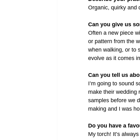
Organic, quirky and d
Can you give us so
Often a new piece wil
or pattern from the w
when walking, or to s
evolve as it comes in
Can you tell us abo
I’m going to sound 
make their wedding r
samples before we de
making and I was ho
Do you have a favou
My torch! It’s always 