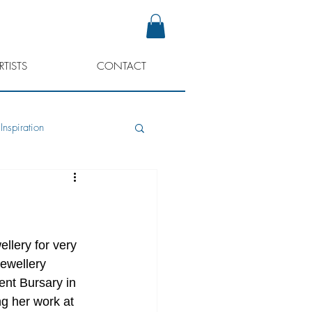
RTISTS
CONTACT
Inspiration
llery for very 
jewellery 
ent Bursary in 
ng her work at 