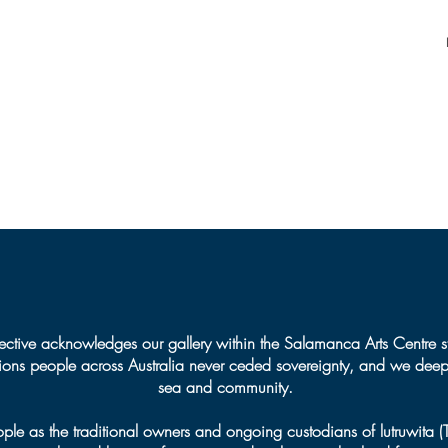
Jeweller
Burs
Mila
ctive acknowledges our gallery within the Salamanca Arts Centre s
tions people across Australia never ceded sovereignty, and we deepl
sea and community.
 as the traditional owners and ongoing custodians of lutruwita 