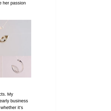
e her passion 
cts. My 
early business 
whether it’s 