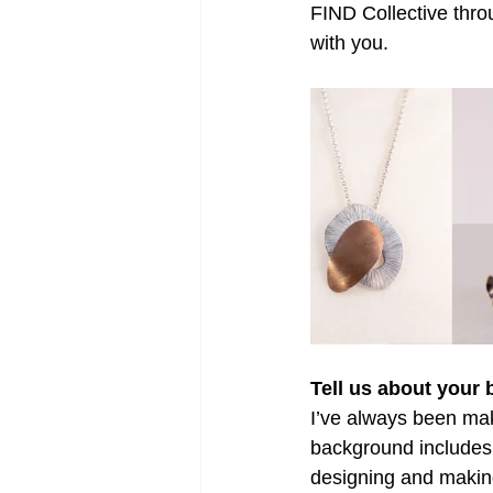
FIND Collective thro
with you.
Tell us about your
I’ve always been maki
background includes 
designing and making 