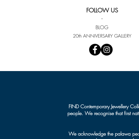
Emerging Jeweller
FOLLOW US
-
BLOG
20th ANNIVERSARY GALLERY
FIND Contemporary Jewellery Colle
people. We recognise that first na
We acknowledge the palawa people