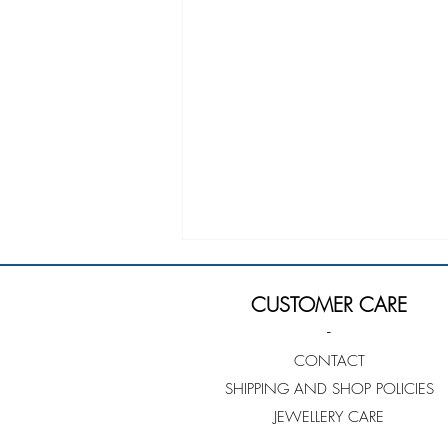
CUSTOMER CARE
-
CONTACT
SHIPPING AND SHOP POLICIES
JEWELLERY CARE
Sarah Quine-Jutzeler -