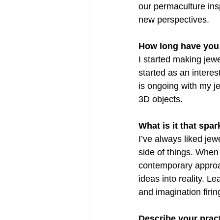
our permaculture insp
new perspectives.
How long have you
I started making jew
started as an interest
is ongoing with my j
3D objects.
What is it that spa
I’ve always liked je
side of things. When 
contemporary approac
ideas into reality. 
and imagination firin
Describe your pract