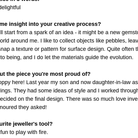
elightful
me insight into your creative process?
l start from a spark of an idea - it might be a new gemst
orld around me. I like to collect objects like pebbles, le
nap a texture or pattern for surface design. Quite often th
to being, and I do let the materials guide the evolution.
ut the piece you're most proud of?
soppy here! Last year my son and now daughter-in-law a
ings. They had some ideas of style and I worked through
cided on the final design. There was so much love inves
noured they asked!
rite jeweller's tool?
fun to play with fire.