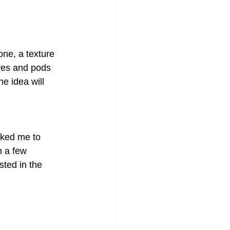
one, a texture 
aves and pods 
e idea will 
sked me to 
 a few 
ted in the 