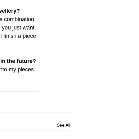
wellery?
e combination 
n you just want 
 finish a piece 
 in the future?
into my pieces. 
See All