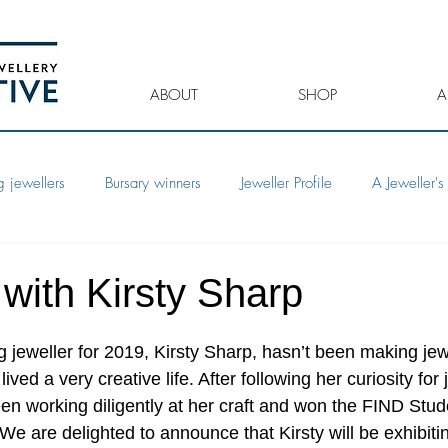
ABOUT
SHOP
A
 jewellers
Bursary winners
Jeweller Profile
A Jeweller's 
 with Kirsty Sharp
jeweller for 2019, Kirsty Sharp, hasn’t been making jewe
ived a very creative life. After following her curiosity for 
een working diligently at her craft and won the FIND Stud
e are delighted to announce that Kirsty will be exhibiti