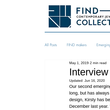
All Posts
FIND makers
Emerging
May 1, 2019
2 min read
Interview
Updated:
Jun 16, 2020
Our second emerging 
long, but has always l
design, Kirsty has b
December last year. W