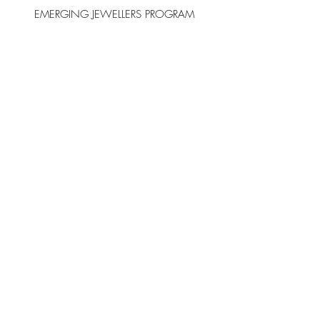
EMERGING JEWELLERS PROGRAM
FIND Contemporary Jewellery Collective
acknowledges our gallery within the
Salamanca Arts Centre stands on the
country of the palawa people. We
recognise that first nations people across
Australia never ceded sovereignty, and