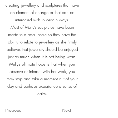
creating jewellery and sculptures that have
an element of change or that can be
interacted with in certain ways.
Most of Melly’s sculptures have been
made to a small scale so they have the
ability to relate to jewellery as she firmly
believes that jewellery should be enjoyed
just as much when it is not being worn.
Melly’s ultimate hope is that when you
observe or interact with her work, you
may stop and take a moment out of your
day and perhaps experience a sense of
calm.
Previous
Next