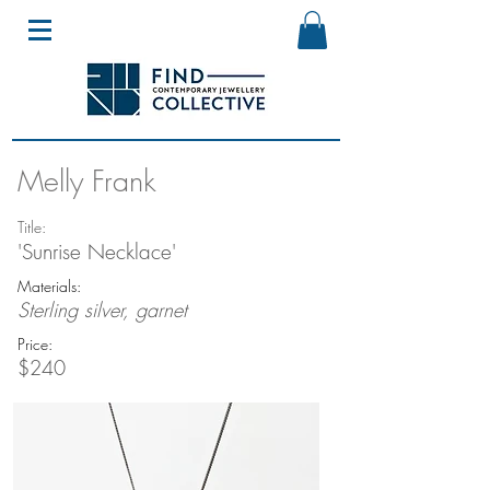
Melly Frank
Title:
'Sunrise Necklace'
Materials:
Sterling silver, garnet
Price:
$240