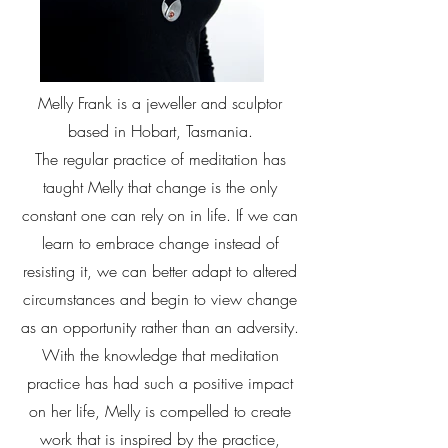
Melly Frank is a jeweller and sculptor
based in Hobart, Tasmania.
The regular practice of meditation has
taught Melly that change is the only
constant one can rely on in life. If we can
learn to embrace change instead of
resisting it, we can better adapt to altered
circumstances and begin to view change
as an opportunity rather than an adversity.
With the knowledge that meditation
practice has had such a positive impact
on her life, Melly is compelled to create
work that is inspired by the practice,