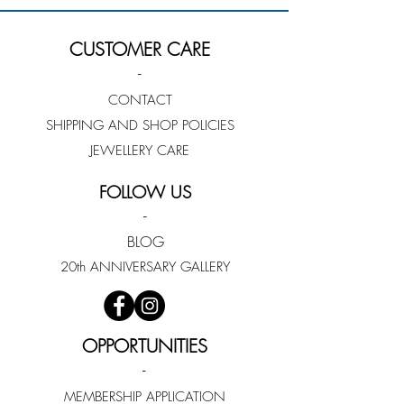
CUSTOMER CARE
-
CONTACT
SHIPPING AND SHOP POLICIES
JEWELLERY CARE
FOLLOW US
-
BLOG
20th ANNIVERSARY GALLERY
OPPORTUNITIES
-
MEMBERSHIP APPLICATION