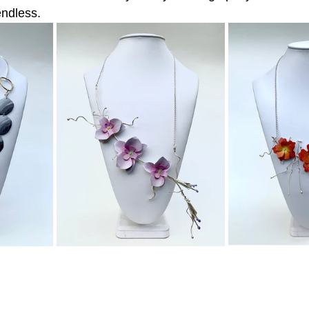
endless.