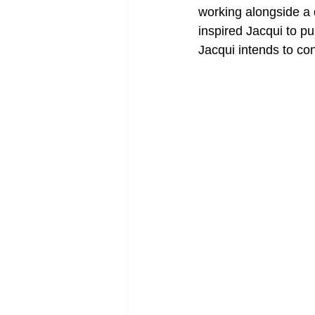
working alongside a 
inspired Jacqui to p
Jacqui intends to co