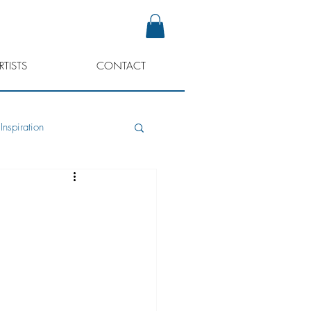
RTISTS
CONTACT
Inspiration