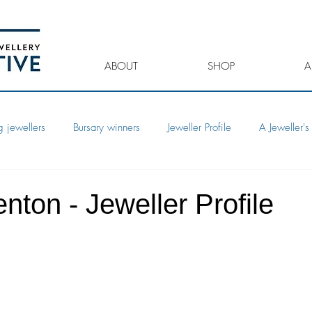
ABOUT
SHOP
A
 jewellers
Bursary winners
Jeweller Profile
A Jeweller's 
nton - Jeweller Profile