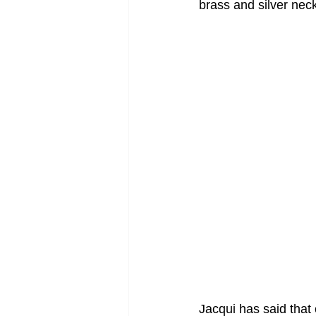
brass and silver nec
Jacqui has said that 