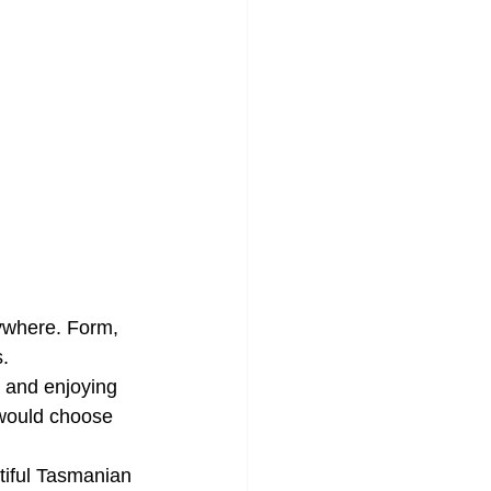
nywhere. Form, 
s.
r and enjoying 
 would choose 
tiful Tasmanian 