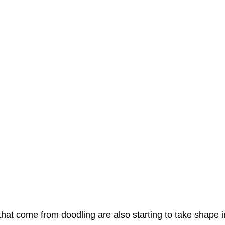
hat come from doodling are also starting to take shape i