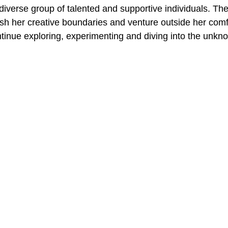
diverse group of talented and supportive individuals. The
ush her creative boundaries and venture outside her comf
ntinue exploring, experimenting and diving into the unkn