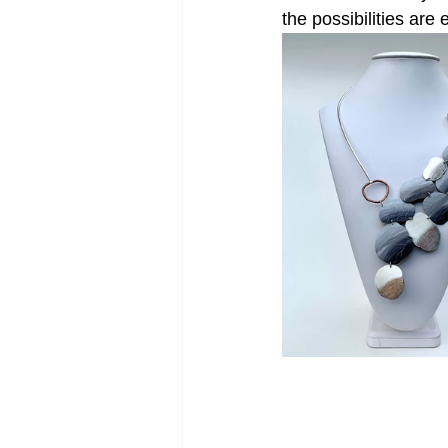
the possibilities are 