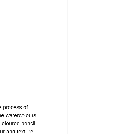
e process of
he watercolours
Coloured pencil 
ur and texture 