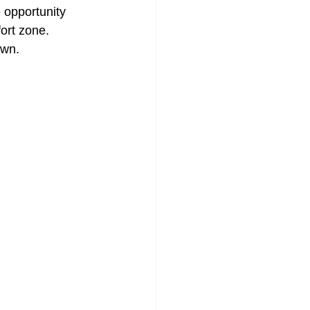
 opportunity 
ort zone. 
own.