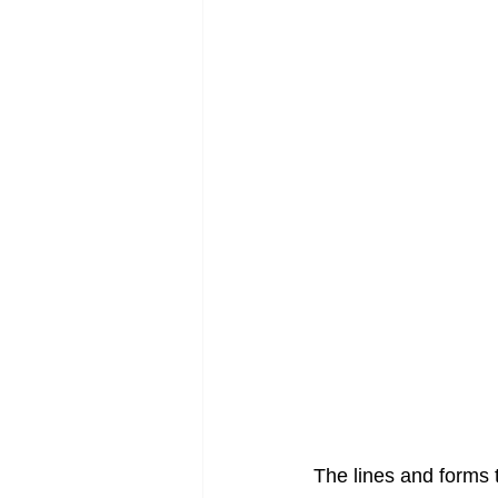
The lines and forms t