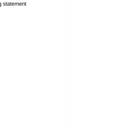
ng statement 