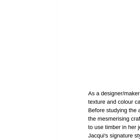
As a designer/maker,
texture and colour c
Before studying the 
the mesmerising craf
to use timber in her 
Jacqui's signature st