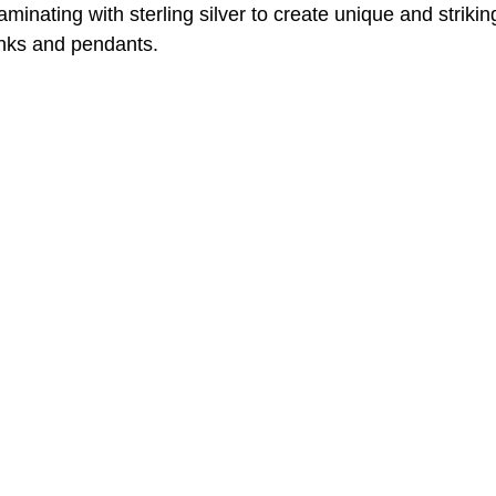
minating with sterling silver to create unique and striki
links and pendants.