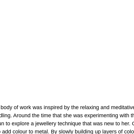
 body of work was inspired by the relaxing and meditativ
ling. Around the time that she was experimenting with t
n to explore a jewellery technique that was new to her. 
 add colour to metal. By slowly building up layers of colo