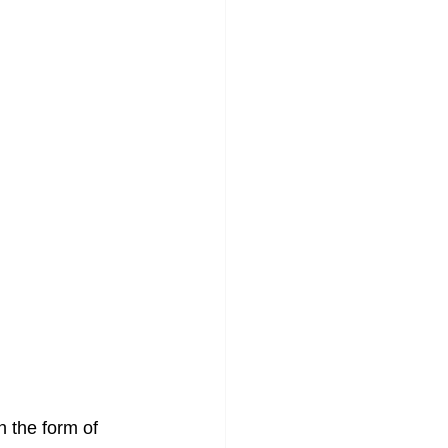
n the form of 