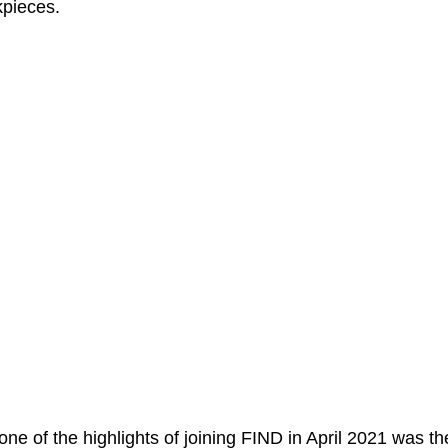
kpieces.
one of the highlights of joining FIND in April 2021 was th