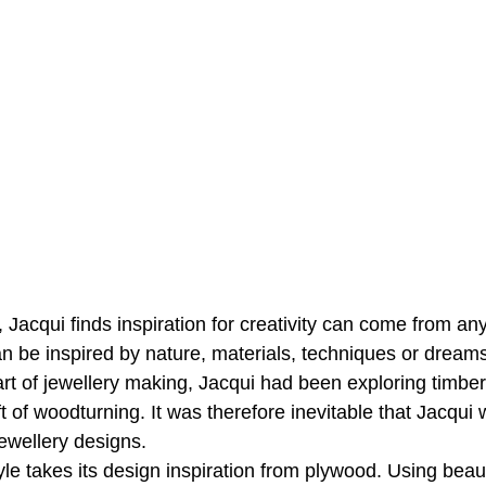
 Jacqui finds inspiration for creativity can come from a
an be inspired by nature, materials, techniques or dream
art of jewellery making, Jacqui had been exploring timbe
t of woodturning. It was therefore inevitable that Jacqui
jewellery designs. 
yle takes its design inspiration from plywood. Using beau