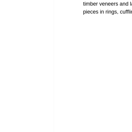
timber veneers and la
pieces in rings, cuff