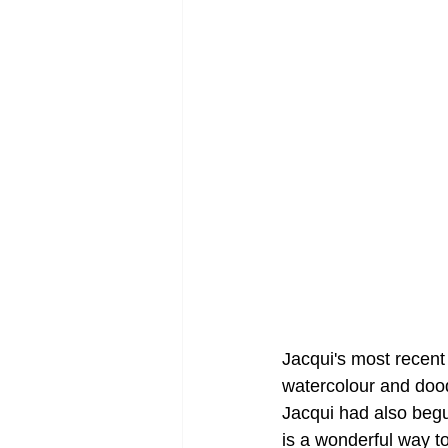
Jacqui's most recent
watercolour and dood
Jacqui had also begu
is a wonderful way to