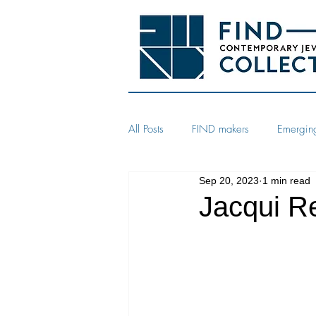
All Posts
FIND makers
Emerging
Sep 20, 2023
1 min read
Jacqui Re