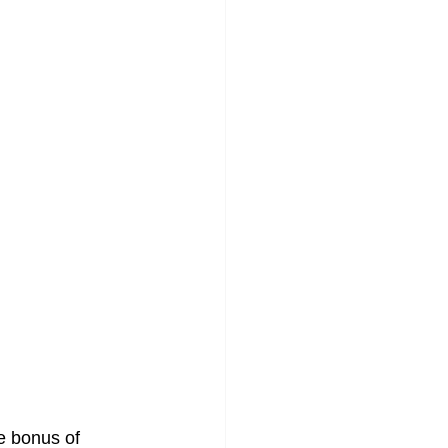
e bonus of 