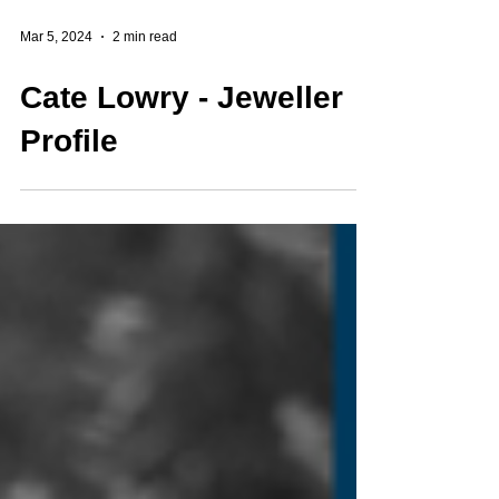
Mar 5, 2024
2 min read
Cate Lowry - Jeweller
Profile