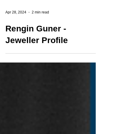
Apr 28, 2024
2 min read
Rengin Guner -
Jeweller Profile