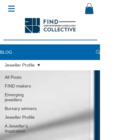
BLOG
Jeweller Profile
All Posts
FIND makers
Emerging
jewellers
Bursary winners
Jeweller Profile
A Jeweller's
Inspiration