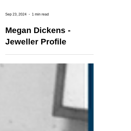
Sep 23, 2024
1 min read
Megan Dickens -
Jeweller Profile