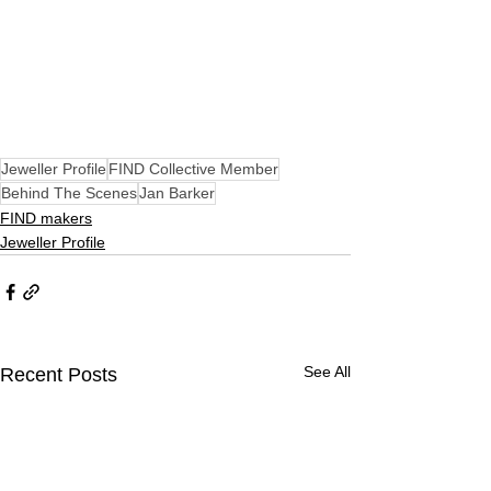
Jeweller Profile
FIND Collective Member
Behind The Scenes
Jan Barker
FIND makers
Jeweller Profile
See All
Recent Posts