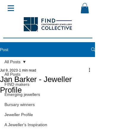
Post
All Posts
Jul 9, 2023
1 min read
All Posts
Jan Barker - Jeweller
FIND makers
Profile
Emerging jewellers
Bursary winners
Jeweller Profile
A Jeweller's Inspiration