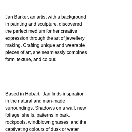
Jan Barker, an artist with a background 
in painting and sculpture, discovered 
the perfect medium for her creative 
expression through the art of jewellery 
making. Crafting unique and wearable 
pieces of art, she seamlessly combines 
form, texture, and colour.
Based in Hobart,  Jan finds inspiration 
in the natural and man-made 
surroundings. Shadows on a wall, new 
foliage, shells, patterns in bark, 
rockpools, windblown grasses, and the 
captivating colours of dusk or water 