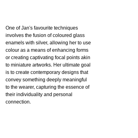
One of Jan's favourite techniques 
involves the fusion of coloured glass 
enamels with silver, allowing her to use 
colour as a means of enhancing forms 
or creating captivating focal points akin 
to miniature artworks. Her ultimate goal 
is to create contemporary designs that 
convey something deeply meaningful 
to the wearer, capturing the essence of 
their individuality and personal 
connection.