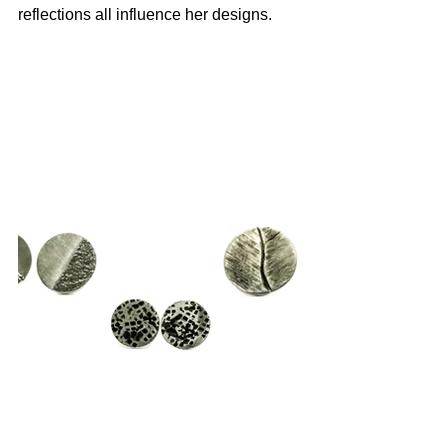
reflections all influence her designs.