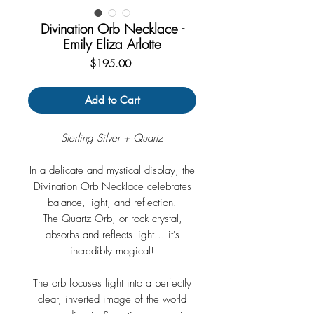
Divination Orb Necklace -
Emily Eliza Arlotte
Price
$195.00
Add to Cart
Sterling Silver + Quartz
In a delicate and mystical display, the
Divination Orb Necklace celebrates
balance, light, and reflection.
The Quartz Orb, or rock crystal,
absorbs and reflects light... it's
incredibly magical!
The orb focuses light into a perfectly
clear, inverted image of the world