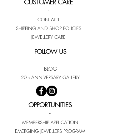
CUSTOMER CARE
-
CONTACT
SHIPPING AND SHOP POLICIES
JEWELLERY CARE
FOLLOW US
-
BLOG
20th ANNIVERSARY GALLERY
OPPORTUNITIES
-
MEMBERSHIP APPLICATION
EMERGING JEWELLERS PROGRAM