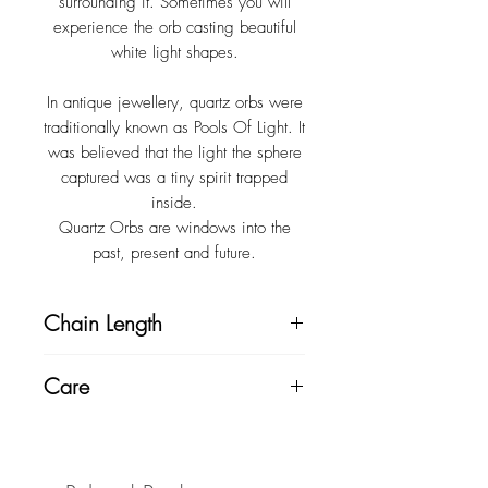
surrounding it. Sometimes you will
experience the orb casting beautiful
white light shapes.
In antique jewellery, quartz orbs were
traditionally known as Pools Of Light. It
was believed that the light the sphere
captured was a tiny spirit trapped
inside.
Quartz Orbs are windows into the
past, present and future.
Chain Length
Chain length 52cm + 3cm extension.
Care
Pendant measures 2cm.
Always store your jewellery in a cool,
Custom chains sizes available at no
dry place. Clean with a gentle soap
extra cost. Please leave a note at
or bi-carb soda and soft toothbrush,
check-out with your chain preference.