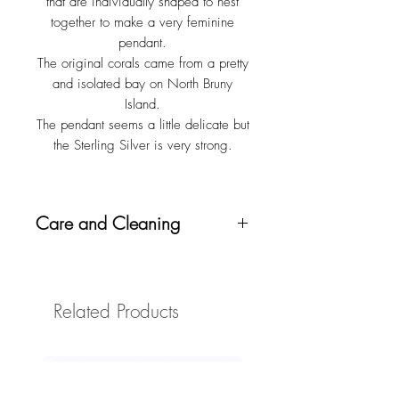
that are individually shaped to nest
together to make a very feminine
pendant.
The original corals came from a pretty
and isolated bay on North Bruny
Island.
The pendant seems a little delicate but
the Sterling Silver is very strong.
Care and Cleaning
To clean, half fill a small container, eg
an eggcup, with vinegar, and add a
half teaspoon of bicarbonate of soda.
Related Products
When it stops bubbling, place the
piece in to rest for about 2 hours, then
rinse and dry. If you like, you could
use an old toothbrush to rub the
mixture in after soaking.