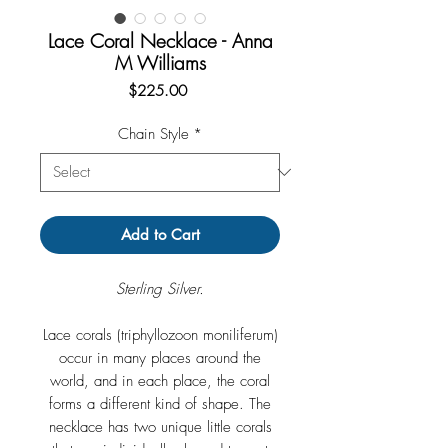
Lace Coral Necklace - Anna
M Williams
Price
$225.00
Chain Style
*
Add to Cart
Sterling Silver.
Lace corals (triphyllozoon moniliferum)
occur in many places around the
world, and in each place, the coral
forms a different kind of shape. The
necklace has two unique little corals