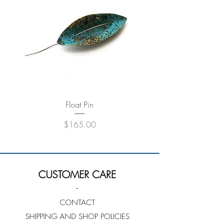
Float Pin
Price
$165.00
CUSTOMER CARE
-
CONTACT
SHIPPING AND SHOP POLICIES