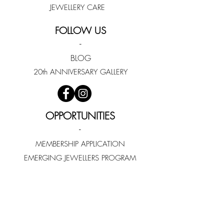
JEWELLERY CARE
FOLLOW US
-
BLOG
20th ANNIVERSARY GALLERY
OPPORTUNITIES
-
MEMBERSHIP APPLICATION
EMERGING JEWELLERS PROGRAM