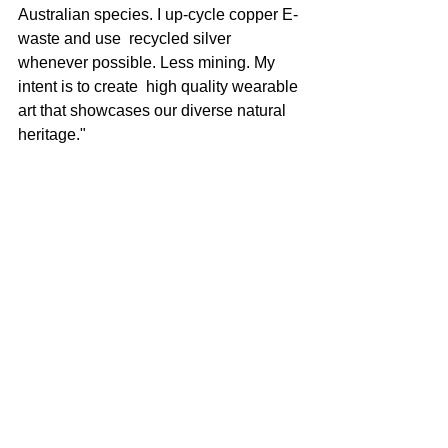
Australian species. I up-cycle copper E-
waste and use  recycled silver 
whenever possible. Less mining. My 
intent is to create  high quality wearable 
art that showcases our diverse natural 
heritage."