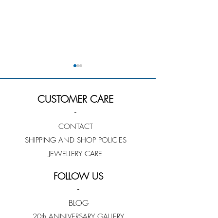
CUSTOMER CARE
-
CONTACT
SHIPPING AND SHOP POLICIES
Rengin Guner - Jeweller
Cate Lowry - Jew
Profile
Profile
JEWELLERY CARE
FOLLOW US
-
BLOG
20th ANNIVERSARY GALLERY