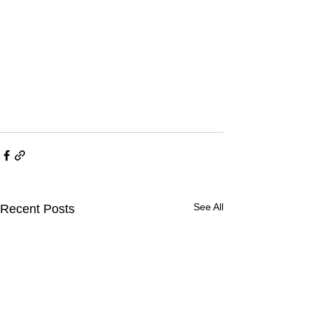
See All
Recent Posts