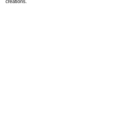
creations.