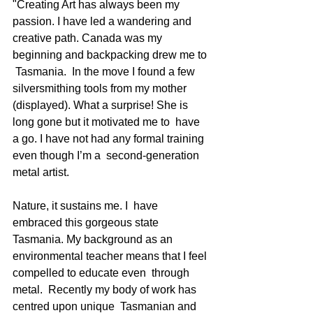
"Creating Art has always been my 
passion. I have led a wandering and  
creative path. Canada was my 
beginning and backpacking drew me to 
 Tasmania.  In the move I found a few 
silversmithing tools from my mother  
(displayed). What a surprise! She is 
long gone but it motivated me to  have 
a go. I have not had any formal training 
even though I’m a  second-generation 
metal artist.  
Nature, it sustains me. I  have 
embraced this gorgeous state 
Tasmania. My background as an  
environmental teacher means that I feel 
compelled to educate even  through 
metal.  Recently my body of work has 
centred upon unique  Tasmanian and 