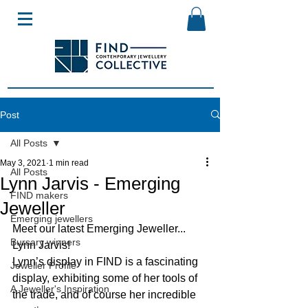
Post
All Posts
May 3, 2021
1 min read
All Posts
Lynn Jarvis - Emerging
FIND makers
Jeweller
Emerging jewellers
Meet our latest Emerging Jeweller... 
Bursary winners
Lynn Jarvis!
Lynn’s display in FIND is a fascinating 
Jeweller Profile
display, exhibiting some of her tools of 
A Jeweller's Inspiration
the trade, and of course her incredible 