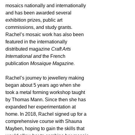
mosaics nationally and internationally 
and has been awarded several 
exhibition prizes, public art 
commissions, and study grants. 
Rachel’s mosaic work has also been 
featured in the internationally 
distributed magazine 
Craft Arts 
International and
 the French 
publication 
Mosaique Magazine.
Rachel’s journey to jewellery making 
began about 5 years ago when she 
took a metal forming workshop taught 
by Thomas Mann. Since then she has 
expanded her experimentation at 
home. In 2018, Rachel signed up for a 
comprehensive course with Shauna 
Mayben, hoping to gain the skills that 