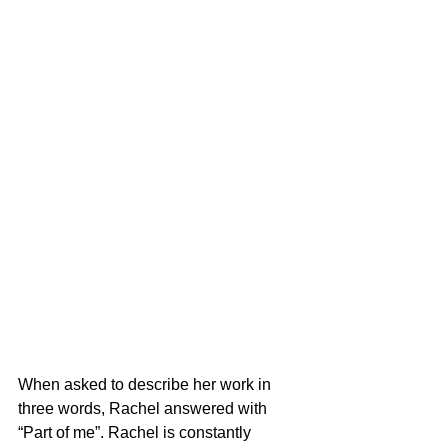
When asked to describe her work in 
three words, Rachel answered with 
“Part of me”. Rachel is constantly 