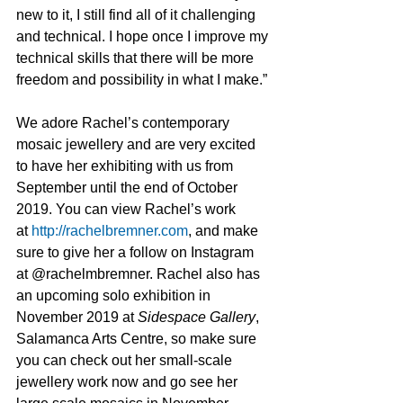
new to it, I still find all of it challenging 
and technical. I hope once I improve my 
technical skills that there will be more 
freedom and possibility in what I make.” 
We adore Rachel’s contemporary 
mosaic jewellery and are very excited 
to have her exhibiting with us from 
September until the end of October 
2019. You can view Rachel’s work 
at 
http://rachelbremner.com
, and make 
sure to give her a follow on Instagram 
at @rachelmbremner. Rachel also has 
an upcoming solo exhibition in 
November 2019 at 
Sidespace Gallery
, 
Salamanca Arts Centre, so make sure 
you can check out her small-scale 
jewellery work now and go see her 