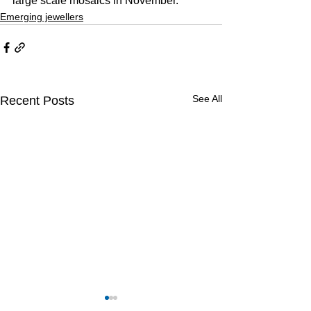
large scale mosaics in November.
Emerging jewellers
See All
Recent Posts