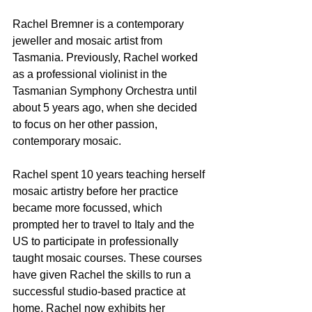
Rachel Bremner is a contemporary 
jeweller and mosaic artist from 
Tasmania. Previously, Rachel worked 
as a professional violinist in the 
Tasmanian Symphony Orchestra until 
about 5 years ago, when she decided 
to focus on her other passion, 
contemporary mosaic. 
Rachel spent 10 years teaching herself 
mosaic artistry before her practice 
became more focussed, which 
prompted her to travel to Italy and the 
US to participate in professionally 
taught mosaic courses. These courses 
have given Rachel the skills to run a 
successful studio-based practice at 
home. Rachel now exhibits her 