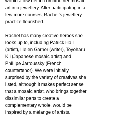
would allow her to combine her mosaic 
art into jewellery. After participating in a 
few more courses, Rachel’s jewellery 
practice flourished.
Rachel has many creative heroes she 
looks up to, including Patrick Hall 
(artist), Helen Garner (writer), Toyoharu 
Kii (Japanese mosaic artist) and 
Phillipe Jarroussky (French 
countertenor). We were initially 
surprised by the variety of creatives she 
listed, although it makes perfect sense 
that a mosaic artist, who brings together 
dissimilar parts to create a 
complementary whole, would be 
inspired by a mélange of artists.