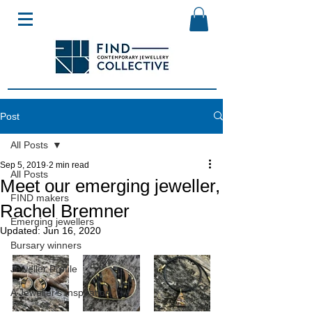
Post
All Posts
Sep 5, 2019
2 min read
All Posts
Meet our emerging jeweller,
FIND makers
Rachel Bremner
Emerging jewellers
Updated:
Jun 16, 2020
Bursary winners
Jeweller Profile
A Jeweller's Inspiration