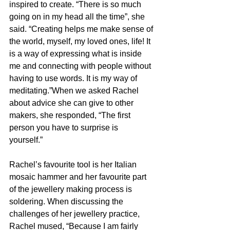
inspired to create. “There is so much 
going on in my head all the time”, she 
said. “Creating helps me make sense of 
the world, myself, my loved ones, life! It 
is a way of expressing what is inside 
me and connecting with people without 
having to use words. It is my way of 
meditating.”When we asked Rachel 
about advice she can give to other 
makers, she responded, “The first 
person you have to surprise is 
yourself.” 
Rachel’s favourite tool is her Italian 
mosaic hammer and her favourite part 
of the jewellery making process is 
soldering. When discussing the 
challenges of her jewellery practice, 
Rachel mused, “Because I am fairly 